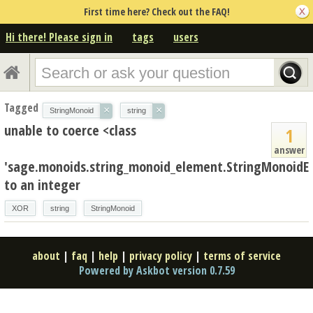
First time here? Check out the FAQ!
Hi there! Please sign in
tags
users
Tagged
×
×
StringMonoid
string
unable to coerce <class
1
answer
'sage.monoids.string_monoid_element.StringMonoidE
to an integer
XOR
string
StringMonoid
about
|
faq
|
help
|
privacy policy
|
terms of service
Powered by Askbot version 0.7.59