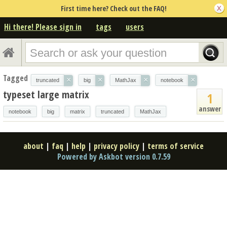
First time here? Check out the FAQ!
Hi there! Please sign in
tags
users
Tagged
×
×
×
×
truncated
big
MathJax
notebook
typeset large matrix
1
answer
notebook
big
matrix
truncated
MathJax
about
|
faq
|
help
|
privacy policy
|
terms of service
Powered by Askbot version 0.7.59