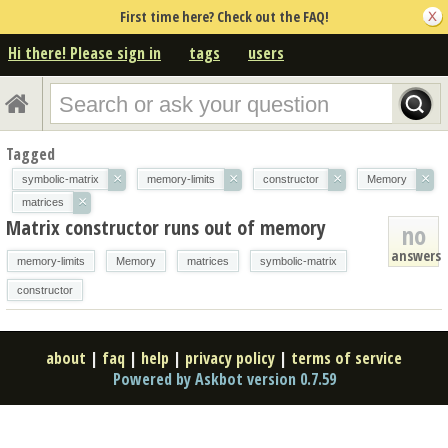
First time here? Check out the FAQ!
Hi there! Please sign in
tags
users
Tagged
×
×
×
×
symbolic-matrix
memory-limits
constructor
Memory
×
matrices
Matrix constructor runs out of memory
no
answers
memory-limits
Memory
matrices
symbolic-matrix
constructor
about
|
faq
|
help
|
privacy policy
|
terms of service
Powered by Askbot version 0.7.59