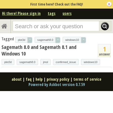
First time here? Check out the FAQ!
Hi there! Please sign in
tags
users
Tagged
×
×
×
plot3d
sagemath8.0
windows10
Sagemath 8.0 and Sagemath 8.1 and
1
Windows 10
answer
plot3d
sagemath8.0
jmol
confirmed_issue
windows10
about
|
faq
|
help
|
privacy policy
|
terms of service
Powered by Askbot version 0.7.59