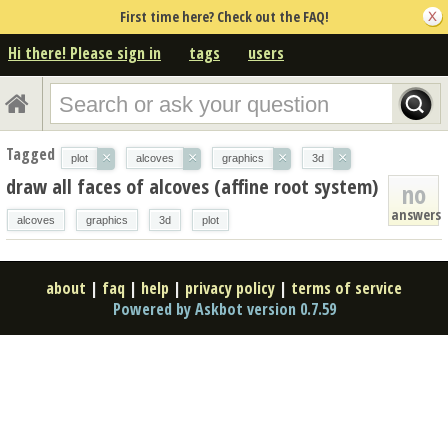
First time here? Check out the FAQ!
Hi there! Please sign in
tags
users
Tagged
×
×
×
×
plot
alcoves
graphics
3d
draw all faces of alcoves (affine root system)
no
answers
alcoves
graphics
3d
plot
about
|
faq
|
help
|
privacy policy
|
terms of service
Powered by Askbot version 0.7.59