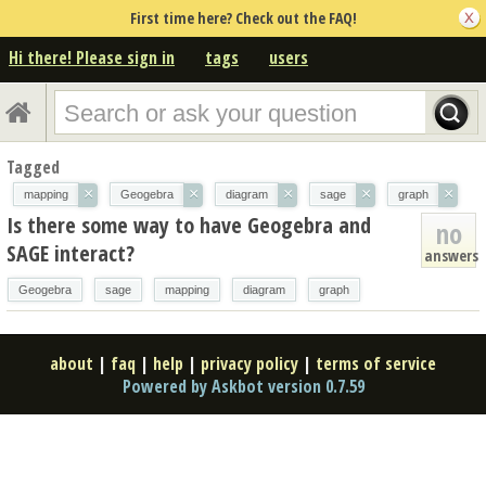
First time here? Check out the FAQ!
Hi there! Please sign in
tags
users
Tagged
×
×
×
×
×
mapping
Geogebra
diagram
sage
graph
Is there some way to have Geogebra and
no
SAGE interact?
answers
Geogebra
sage
mapping
diagram
graph
about
|
faq
|
help
|
privacy policy
|
terms of service
Powered by Askbot version 0.7.59