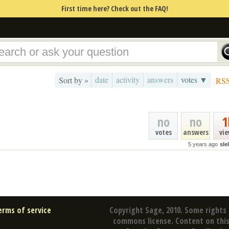
First time here? Check out the FAQ!
date
activity
answers
votes ▼
Sort by »
RS
no
no
1
votes
answers
vi
5 years ago
sle
erms of service
Copyright Sage, 2010. Some rights 
commons license. Content on this 