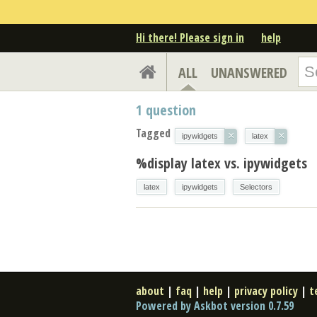
Hi there! Please sign in
help
ALL
UNANSWERED
1
question
Tagged
×
×
ipywidgets
latex
%display latex vs. ipywidgets
latex
ipywidgets
Selectors
about
|
faq
|
help
|
privacy policy
|
t
Powered by Askbot version 0.7.59