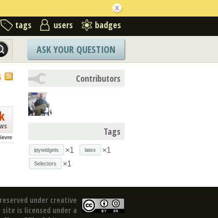
tags
users
badges
ASK YOUR QUESTION
S
Contributors
k
ews
Tags
lievre
×1
×1
ipywidgets
latex
×1
Selectors
reserved under creative
site is licensed under a