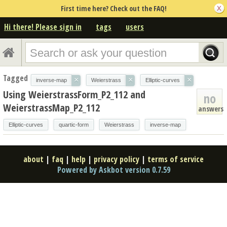
First time here? Check out the FAQ!
Hi there! Please sign in
tags
users
Tagged
×
×
×
inverse-map
Weierstrass
Elliptic-curves
Using WeierstrassForm_P2_112 and
no
WeierstrassMap_P2_112
answers
Elliptic-curves
quartic-form
Weierstrass
inverse-map
about
|
faq
|
help
|
privacy policy
|
terms of service
Powered by Askbot version 0.7.59