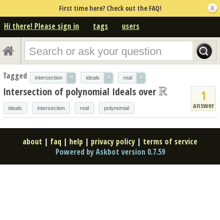
First time here? Check out the FAQ!
Hi there! Please sign in
tags
users
Tagged
×
×
×
intersection
ideals
real
R
Intersection of polynomial Ideals over
R
1
answer
ideals
intersection
real
polynomial
about
|
faq
|
help
|
privacy policy
|
terms of service
Powered by Askbot version 0.7.59