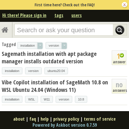
First time here? Check out the FAQ!
Hi there! Please sign in
tags
users
Tagged
×
×
installation
version
Sagemath installation with apt package
1
manager installs outdated version
answer
installation
version
ubuntu20.04
Vibe Copilot installation of SageMath 10.8 on
no
WSL Ubuntu 24.04 (Windows 11)
answers
installation
WSL
W11
version
10.8
about
|
faq
|
help
|
privacy policy
|
terms of service
Powered by Askbot version 0.7.59