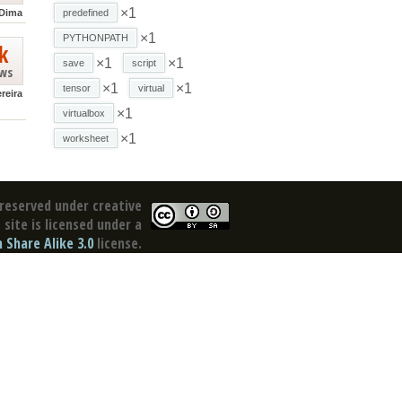
×1
Dima
predefined
×1
PYTHONPATH
k
×1
×1
save
script
ews
×1
×1
tensor
virtual
reira
×1
virtualbox
×1
worksheet
reserved under creative
site is licensed under a
Share Alike 3.0
license.