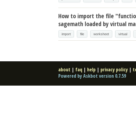
How to import the file "functi
sagemath loaded by virtual mac
import
file
worksheet
virtual
about
|
faq
|
help
|
privacy policy
|
t
Powered by Askbot version 0.7.59