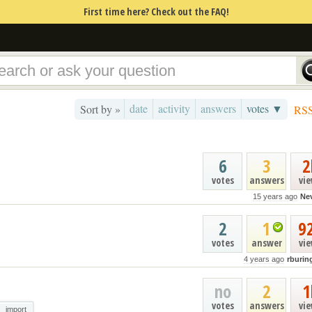
First time here? Check out the FAQ!
date
activity
answers
votes ▼
Sort by »
RS
6
3
2
votes
answers
vi
15 years ago
Nev
2
1
9
votes
answer
vi
4 years ago
rburin
no
2
1
votes
answers
vi
import