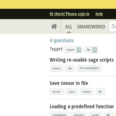
Hi there! Please sign in
help
ALL
UNANSWERED
4
questions
Tagged
×
×
import
file
Writing re-usable sage scripts
import
file
PYTHONPATH
Save tensor in file
tensor
save
import
file
Loading a predefined function
predefined
function
script
file