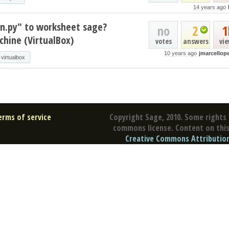
14 years ago
on.py" to worksheet sage?
no
2
1
hine (VirtualBox)
votes
answers
vi
10 years ago
jmarcellope
virtualbox
erms of service
Copyright Sage, 2010. Some rights 
commons license. Content on this 
Creative Commons Attribution 