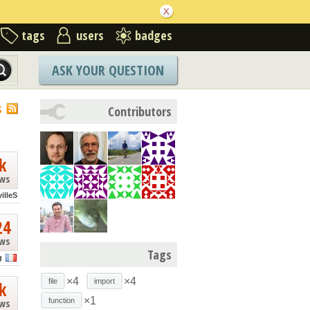
tags
users
badges
ASK YOUR QUESTION
S
Contributors
k
ews
illeS
24
ews
Tags
g
×4
×4
file
import
k
×1
function
ews