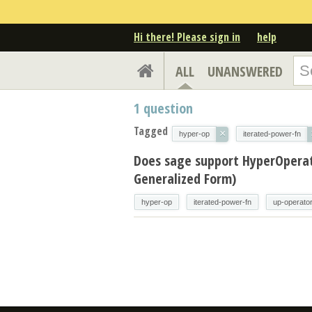
Hi there! Please sign in
help
ALL
UNANSWERED
1
question
Tagged
×
hyper-op
iterated-power-fn
Does sage support HyperOperat
Generalized Form)
hyper-op
iterated-power-fn
up-operato