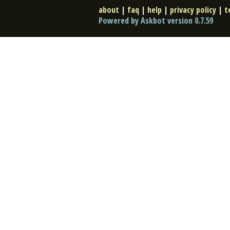
about
|
faq
|
help
|
privacy policy
|
t
Powered by Askbot version 0.7.59