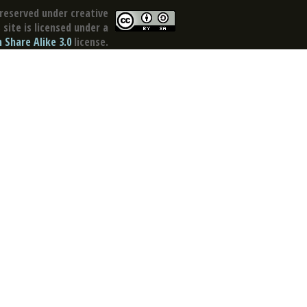
reserved under creative
site is licensed under a
Share Alike 3.0
license.