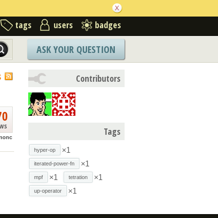
tags
users
badges
ASK YOUR QUESTION
S
Contributors
70
ews
Tags
nonc
×1
hyper-op
×1
iterated-power-fn
×1
×1
mpf
tetration
×1
up-operator