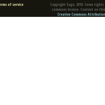
erms of service
Copyright Sage, 2010. Some rights 
commons license. Content on this 
Creative Commons Attribution 