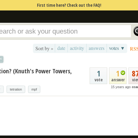
First time here? Check out the FAQ!
date
activity
answers
votes ▼
Sort by »
RS
×
ion? (Knuth's Power Towers,
1
1
8
vote
answer
vi
15 years ago
cca
r
tetration
mpf