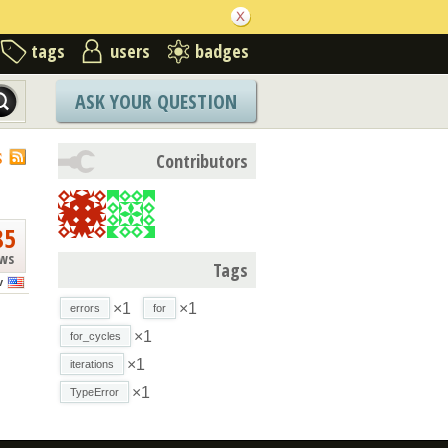
tags
users
badges
ASK YOUR QUESTION
S
Contributors
85
ews
Tags
v
×1
×1
errors
for
×1
for_cycles
×1
iterations
×1
TypeError