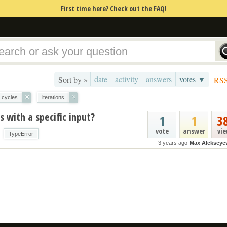
First time here? Check out the FAQ!
date
activity
answers
votes ▼
Sort by »
RS
×
×
_cycles
iterations
 with a specific input?
1
1
3
vote
answer
vi
TypeError
3 years ago
Max Alekseye