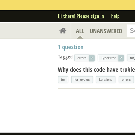
Hi there! Please sign in
help
ALL
UNANSWERED
1
question
Tagged
×
×
errors
TypeError
for
Why does this code have trubles
for
for_cycles
iterations
errors