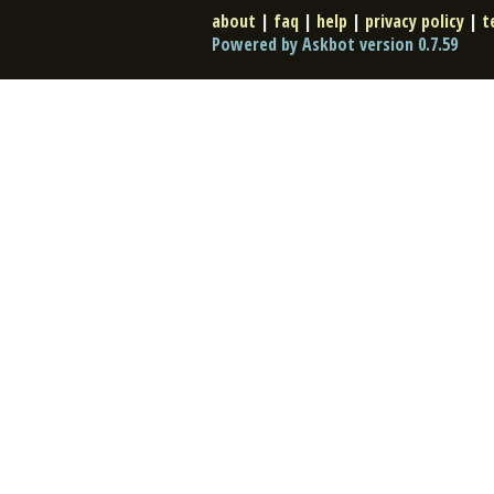
about
|
faq
|
help
|
privacy policy
|
t
Powered by Askbot version 0.7.59