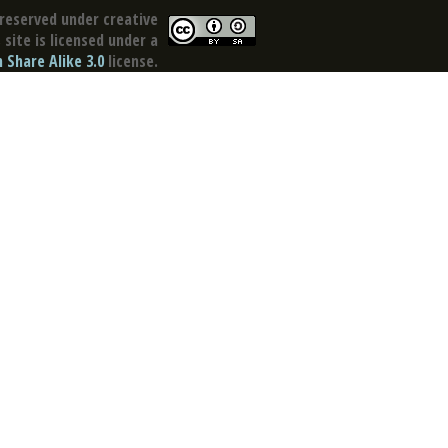
reserved under creative
site is licensed under a
Share Alike 3.0
license.