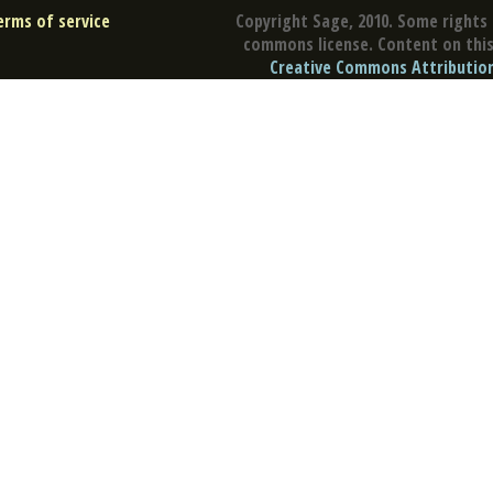
erms of service
Copyright Sage, 2010. Some rights 
commons license. Content on this 
Creative Commons Attribution 