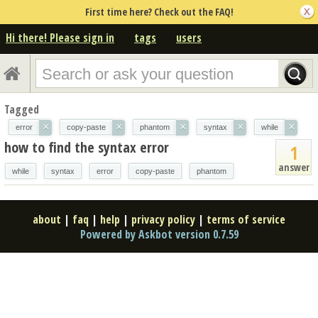
First time here? Check out the FAQ!
Hi there! Please sign in
tags
users
Tagged
×
×
×
×
×
error
copy-paste
phantom
syntax
while
how to find the syntax error
1
answer
while
syntax
error
copy-paste
phantom
about
|
faq
|
help
|
privacy policy
|
terms of service
Powered by Askbot version 0.7.59