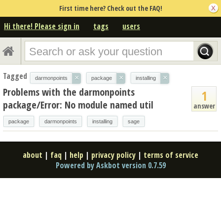
First time here? Check out the FAQ!
Hi there! Please sign in
tags
users
Tagged
×
×
×
darmonpoints
package
installing
Problems with the darmonpoints
1
package/Error: No module named util
answer
package
darmonpoints
installing
sage
about
|
faq
|
help
|
privacy policy
|
terms of service
Powered by Askbot version 0.7.59