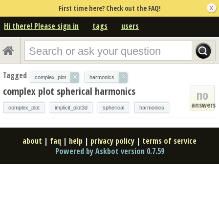
First time here? Check out the FAQ!
Hi there! Please sign in
tags
users
Tagged
×
×
complex_plot
harmonics
complex plot spherical harmonics
no
answers
complex_plot
implicit_plot3d
spherical
harmonics
about
|
faq
|
help
|
privacy policy
|
terms of service
Powered by Askbot version 0.7.59