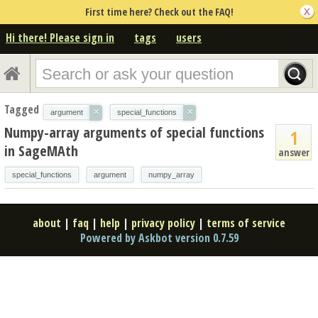
First time here? Check out the FAQ!
Hi there! Please sign in
tags
users
Tagged
×
×
argument
special_functions
Numpy-array arguments of special functions
1
in SageMAth
answer
special_functions
argument
numpy_array
about
|
faq
|
help
|
privacy policy
|
terms of service
Powered by Askbot version 0.7.59