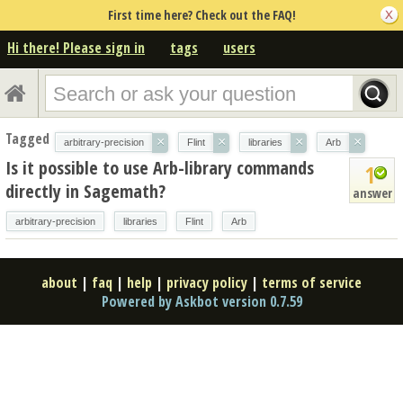
First time here? Check out the FAQ!
Hi there! Please sign in
tags
users
Tagged
×
×
×
×
arbitrary-precision
Flint
libraries
Arb
Is it possible to use Arb-library commands
1
directly in Sagemath?
answer
arbitrary-precision
libraries
Flint
Arb
about
|
faq
|
help
|
privacy policy
|
terms of service
Powered by Askbot version 0.7.59