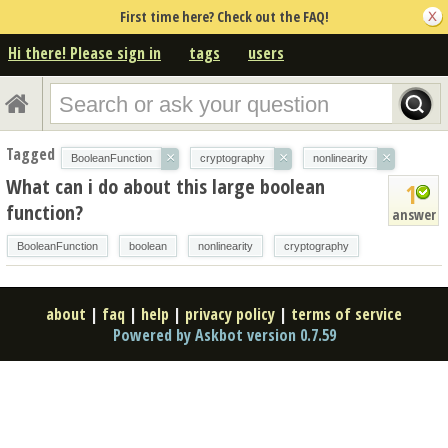
First time here? Check out the FAQ!
Hi there! Please sign in
tags
users
Tagged
×
×
×
BooleanFunction
cryptography
nonlinearity
What can i do about this large boolean
1
function?
answer
BooleanFunction
boolean
nonlinearity
cryptography
about
|
faq
|
help
|
privacy policy
|
terms of service
Powered by Askbot version 0.7.59