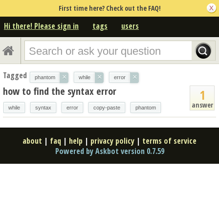
First time here? Check out the FAQ!
Hi there! Please sign in
tags
users
Tagged
×
×
×
phantom
while
error
how to find the syntax error
1
answer
while
syntax
error
copy-paste
phantom
about
|
faq
|
help
|
privacy policy
|
terms of service
Powered by Askbot version 0.7.59