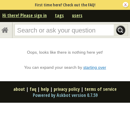
First time here? Check out the FAQ!
Hi there! Please sign in
tags
users
Oops, looks like there is nothing here yet!
You can expand your search by
starting over
about
|
faq
|
help
|
privacy policy
|
terms of service
Powered by Askbot version 0.7.59