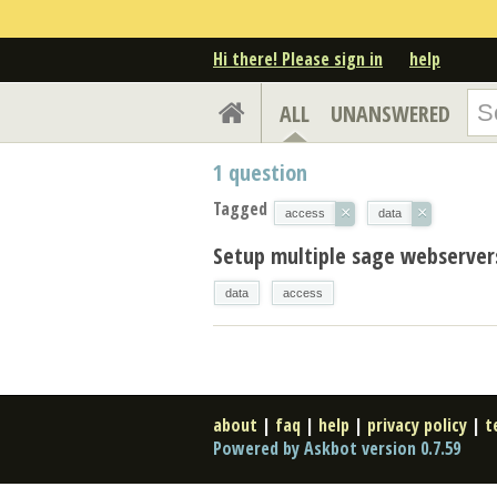
Hi there! Please sign in
help
ALL
UNANSWERED
1
question
Tagged
×
×
access
data
Setup multiple sage webserver
data
access
about
|
faq
|
help
|
privacy policy
|
t
Powered by Askbot version 0.7.59