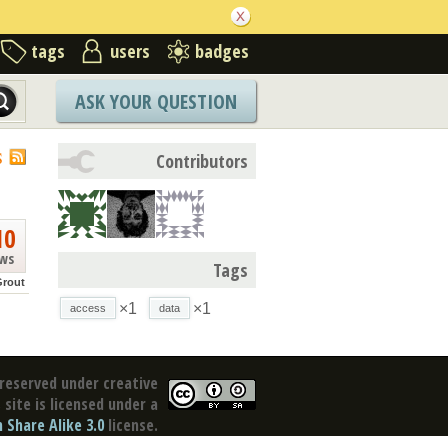
tags
users
badges
ASK YOUR QUESTION
S
Contributors
10
ews
Tags
Grout
×1
×1
access
data
reserved under creative
site is licensed under a
Share Alike 3.0
license.