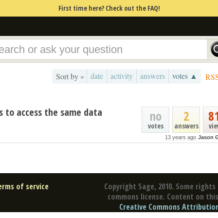
First time here? Check out the FAQ!
date
activity
answers
votes ▲
Sort by »
RS
s to access the same data
no
2
8
votes
answers
vi
13 years ago
Jason 
erms of service
Copyright Sage, 2010. Some rights 
commons license. Content on this 
Creative Commons Attribution 