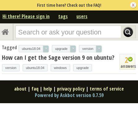
First time here? Check out the FAQ!
Hi there! Please sign in
tags
users
Tagged
×
×
×
ubuntu18.04
upgrade
version
How can I get the Sage version 9 on ubuntu?
2
answers
version
ubuntu18.04
windows
upgrade
about
|
faq
|
help
|
privacy policy
|
terms of service
Powered by Askbot version 0.7.59