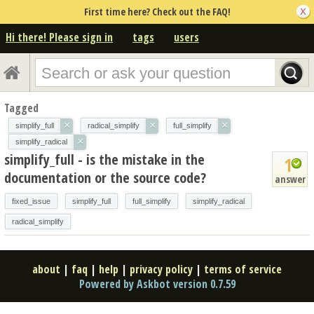
First time here? Check out the FAQ!
Hi there! Please sign in
tags
users
Tagged
×
×
×
simplify_full
radical_simplify
full_simplify
×
simplify_radical
simplify_full - is the mistake in the
1
documentation or the source code?
answer
fixed_issue
simplify_full
full_simplify
simplify_radical
radical_simplify
about
|
faq
|
help
|
privacy policy
|
terms of service
Powered by Askbot version 0.7.59