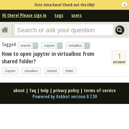
First time here? Check out the FAQ!
Hi there! Please sign in
tags
users
Tagged
×
×
×
shared
Jupyter
virtualbox
How to open jupyter in virtualbox from
1
shared folder?
answer
Jupyter
virtualbox
shared
folder
about
|
faq
|
help
|
privacy policy
|
terms of service
Powered by Askbot version 0.7.59