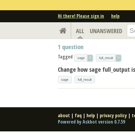
Hi there! Please sign in
help
ALL
UNANSWERED
1
question
Tagged
×
×
sage
full_result
Change how sage full_output is
sage
full_result
about
|
faq
|
help
|
privacy policy
|
t
Powered by Askbot version 0.7.59