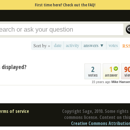
First time here? Check out the FAQ!
date
activity
answers ▼
votes
Sort by »
RS
 displayed?
2
1
9
votes
answer
vi
15 years ago
Mike Hanse
erms of service
Copyright Sage, 2010. Some rights 
commons license. Content on this 
Creative Commons Attribution 