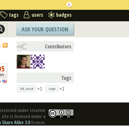
tags
users
badges
ASK YOUR QUESTION
S
Contributors
05
ews
Tags
n
×1
×1
full_result
sage
reserved under creative
site is licensed under a
Share Alike 3.0
license.