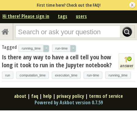
First time here? Check out the FAQ!
Hi there! Please sign in
tags
users
Tagged
×
×
running_time
run-time
Is there any way to have a cell tell you how
1
long it took to run in the Jupyter notebook?
answer
run
computation_time
execution_time
run-time
running_time
about
|
faq
|
help
|
privacy policy
|
terms of service
Powered by Askbot version 0.7.59