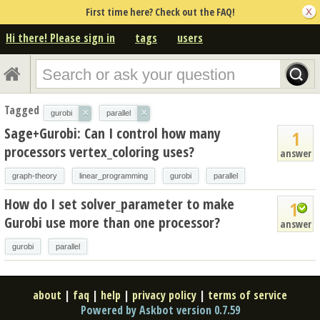
First time here? Check out the FAQ!
Hi there! Please sign in
tags
users
Tagged
×
×
gurobi
parallel
Sage+Gurobi: Can I control how many
1
processors vertex_coloring uses?
answer
graph-theory
linear_programming
gurobi
parallel
How do I set solver_parameter to make
1
Gurobi use more than one processor?
answer
gurobi
parallel
about
|
faq
|
help
|
privacy policy
|
terms of service
Powered by Askbot version 0.7.59