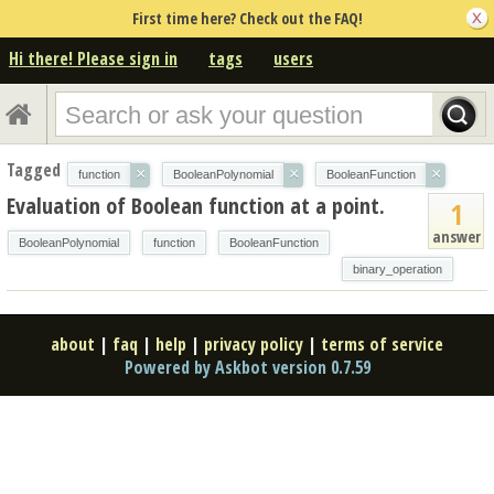
First time here? Check out the FAQ!
Hi there! Please sign in
tags
users
Tagged
×
×
×
function
BooleanPolynomial
BooleanFunction
Evaluation of Boolean function at a point.
1
answer
BooleanPolynomial
function
BooleanFunction
binary_operation
about
|
faq
|
help
|
privacy policy
|
terms of service
Powered by Askbot version 0.7.59