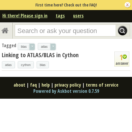
First time here? Check out the FAQ!
Hi there! Please sign in
tags
users
Tagged
×
×
blas
atlas
Linking to ATLAS/BLAS in Cython
1
answer
atlas
cython
blas
about
|
faq
|
help
|
privacy policy
|
terms of service
Powered by Askbot version 0.7.59