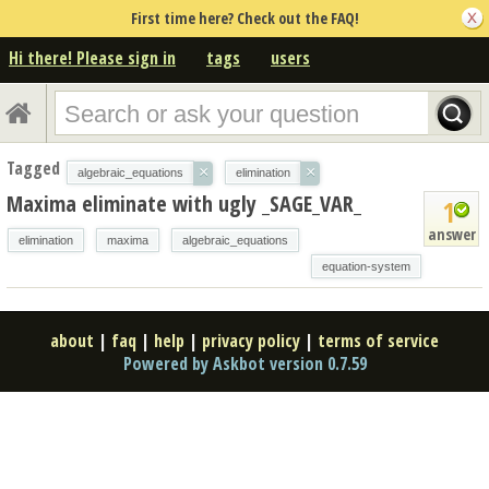
First time here? Check out the FAQ!
Hi there! Please sign in
tags
users
Tagged
×
×
algebraic_equations
elimination
Maxima eliminate with ugly _SAGE_VAR_
1
answer
elimination
maxima
algebraic_equations
equation-system
about
|
faq
|
help
|
privacy policy
|
terms of service
Powered by Askbot version 0.7.59