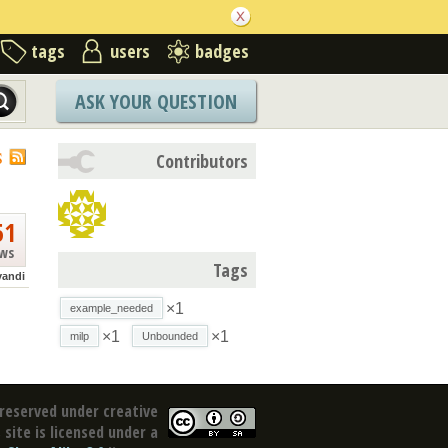
tags
users
badges
ASK YOUR QUESTION
S
Contributors
51
ews
Tags
vandi
×1
example_needed
×1
×1
milp
Unbounded
reserved under creative
site is licensed under a