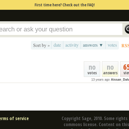
First time here? Check out the FAQ!
date
activity
answers ▼
votes
Sort by »
RS
no
no
6
votes
answers
vi
13 years ago
Aissan_Dal
erms of service
Copyright Sage, 2010. Some rights 
commons license. Content on this 