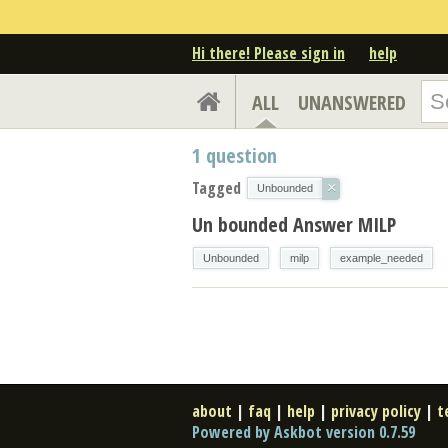
Hi there! Please sign in
help
ALL
UNANSWERED
1
question
Tagged
×
Unbounded
Un bounded Answer MILP
Unbounded
milp
example_needed
about
|
faq
|
help
|
privacy policy
|
t
Powered by Askbot version 0.7.59