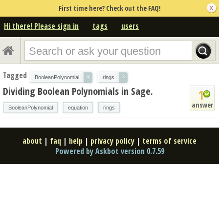
First time here? Check out the FAQ!
Hi there! Please sign in
tags
users
Tagged
×
×
BooleanPolynomial
rings
Dividing Boolean Polynomials in Sage.
1
answer
BooleanPolynomial
equation
rings
about
|
faq
|
help
|
privacy policy
|
terms of service
Powered by Askbot version 0.7.59