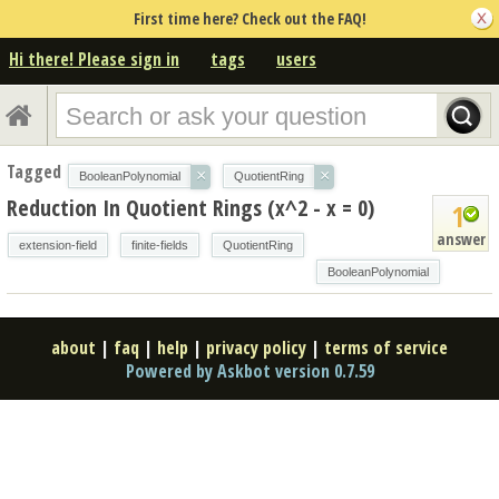
First time here? Check out the FAQ!
Hi there! Please sign in
tags
users
Tagged
×
×
BooleanPolynomial
QuotientRing
Reduction In Quotient Rings (x^2 - x = 0)
1
answer
extension-field
finite-fields
QuotientRing
BooleanPolynomial
about
|
faq
|
help
|
privacy policy
|
terms of service
Powered by Askbot version 0.7.59