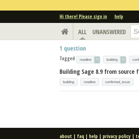
Hi there! Please sign in
help
ALL
UNANSWERED
1
question
Tagged
×
×
readline
building
con
Building Sage 8.9 from source f
building
readline
confirmed_issue
about
|
faq
|
help
|
privacy policy
|
t