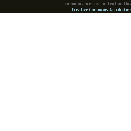
commons license. Content on this 
Creative Commons Attribution 