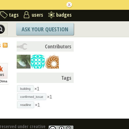
tags
users
badges
ASK YOUR QUESTION
S
Contributors
k
ews
Tags
Dima
×1
building
×1
confirmed_issue
×1
readline
reserved under creative