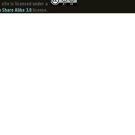
site is licensed under a
Share Alike 3.0
license.