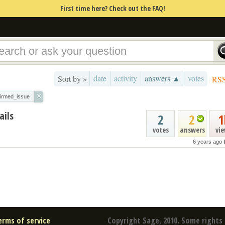
First time here? Check out the FAQ!
date
activity
answers ▲
votes
Sort by »
RS
×
firmed_issue
ails
2
2
1
votes
answers
vi
6 years ago
erms of service
Copyright Sage, 2010. Some rights 