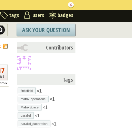
tags
users
badges
ASK YOUR QUESTION
S
Contributors
17
ews
Tags
croix
×1
finitefield
×1
matrix-operations
×1
MatrixSpace
×1
parallel
×1
parallel_decoration