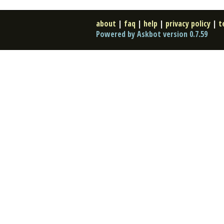
about
|
faq
|
help
|
privacy policy
|
t
Powered by Askbot version 0.7.59