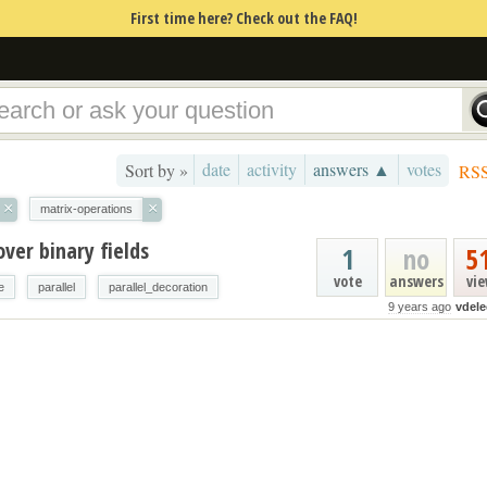
First time here? Check out the FAQ!
date
activity
answers ▲
votes
Sort by »
RS
×
×
matrix-operations
over binary fields
1
no
5
vote
answers
vi
e
parallel
parallel_decoration
9 years ago
vdele