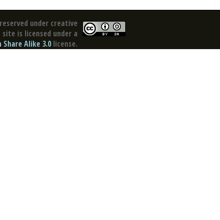
reserved under creative
site is licensed under a
Share Alike 3.0
license.