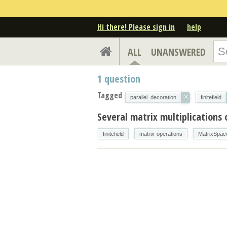
Hi there! Please sign in
help
ALL
UNANSWERED
1
question
Tagged
×
parallel_decoration
finitefield
Several matrix multiplications 
finitefield
matrix-operations
MatrixSpac