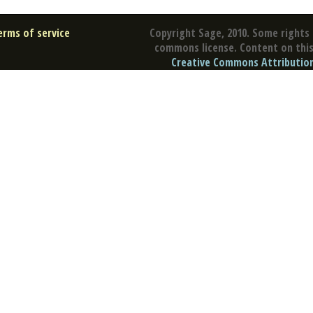
erms of service
Copyright Sage, 2010. Some rights 
commons license. Content on this 
Creative Commons Attribution 