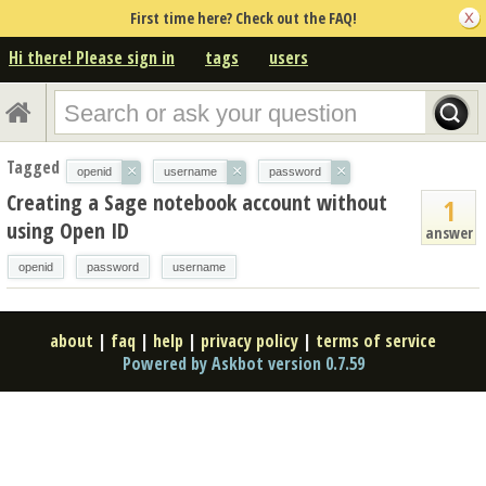
First time here? Check out the FAQ!
Hi there! Please sign in
tags
users
Tagged
×
×
×
openid
username
password
Creating a Sage notebook account without
1
using Open ID
answer
openid
password
username
about
|
faq
|
help
|
privacy policy
|
terms of service
Powered by Askbot version 0.7.59