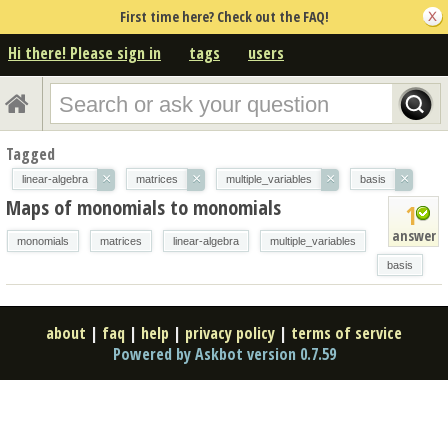
First time here? Check out the FAQ!
Hi there! Please sign in
tags
users
Tagged
×
×
×
×
linear-algebra
matrices
multiple_variables
basis
Maps of monomials to monomials
1
answer
monomials
matrices
linear-algebra
multiple_variables
basis
about
|
faq
|
help
|
privacy policy
|
terms of service
Powered by Askbot version 0.7.59