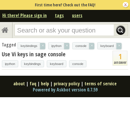
First time here? Check out the FAQ!
Hi there! Please sign in
tags
users
Tagged
×
×
×
×
keybindings
ipython
console
keyboard
Use Vi keys in sage console
1
answer
ipython
keybindings
keyboard
console
about
|
faq
|
help
|
privacy policy
|
terms of service
Powered by Askbot version 0.7.59