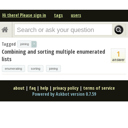
Hi there! Please sign in
tags
users
Tagged
×
joining
Combining and sorting multiple enumerated
1
lists
answer
enumerating
sorting
joining
about
|
faq
|
help
|
privacy policy
|
terms of service
Powered by Askbot version 0.7.59