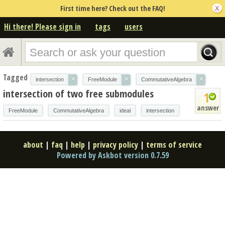
First time here? Check out the FAQ!
Hi there! Please sign in
tags
users
Tagged
×
×
×
intersection
FreeModule
CommutativeAlgebra
intersection of two free submodules
1
answer
FreeModule
CommutativeAlgebra
ideal
intersection
about
|
faq
|
help
|
privacy policy
|
terms of service
Powered by Askbot version 0.7.59