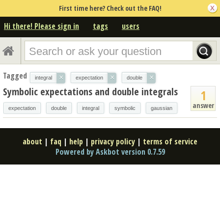
First time here? Check out the FAQ!
Hi there! Please sign in
tags
users
Tagged
×
×
×
integral
expectation
double
Symbolic expectations and double integrals
1
answer
expectation
double
integral
symbolic
gaussian
about
|
faq
|
help
|
privacy policy
|
terms of service
Powered by Askbot version 0.7.59