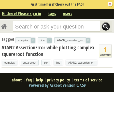
First time here? Check out the FAQ!
Hi there! Please sign in
tags
users
Tagged
×
×
×
complex
line
ATAN2_assertion_err
ATAN2 AssertionError while plotting complex
1
squareroot function
answer
complex
squareroot
plot
line
ATAN2_assertion_err
about
|
faq
|
help
|
privacy policy
|
terms of service
Powered by Askbot version 0.7.59