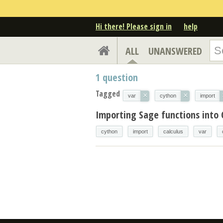
Hi there! Please sign in
help
ALL
UNANSWERED
1
question
Tagged
×
×
var
cython
import
Importing Sage functions into
cython
import
calculus
var