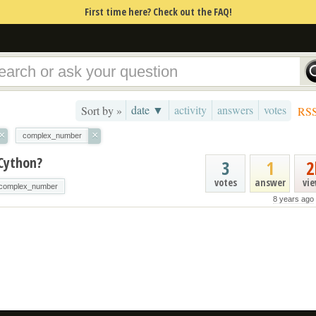
First time here? Check out the FAQ!
date ▼
activity
answers
votes
Sort by »
RS
×
×
complex_number
 Cython?
3
1
2
votes
answer
vi
complex_number
8 years ago