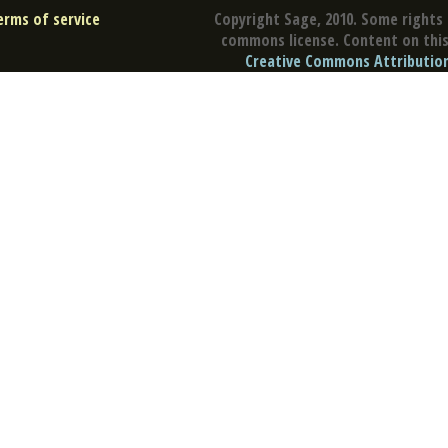
erms of service
Copyright Sage, 2010. Some rights 
commons license. Content on this 
Creative Commons Attribution 