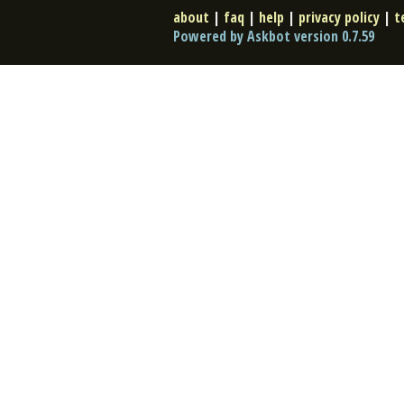
about
|
faq
|
help
|
privacy policy
|
t
Powered by Askbot version 0.7.59