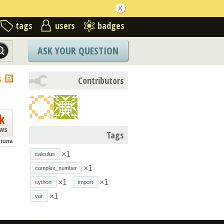
tags
users
badges
ASK YOUR QUESTION
S
Contributors
k
ews
Tags
tuna
×1
calculus
×1
complex_number
×1
×1
cython
import
×1
var