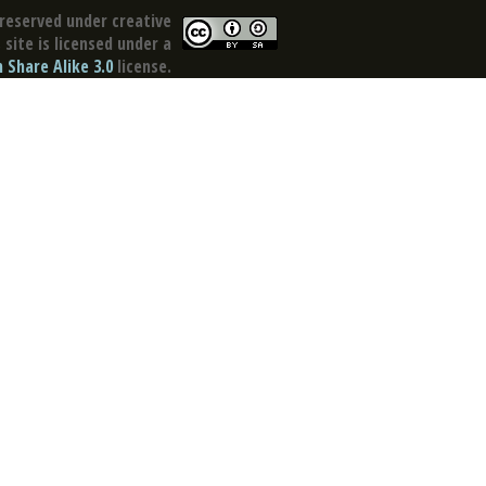
reserved under creative
site is licensed under a
Share Alike 3.0
license.