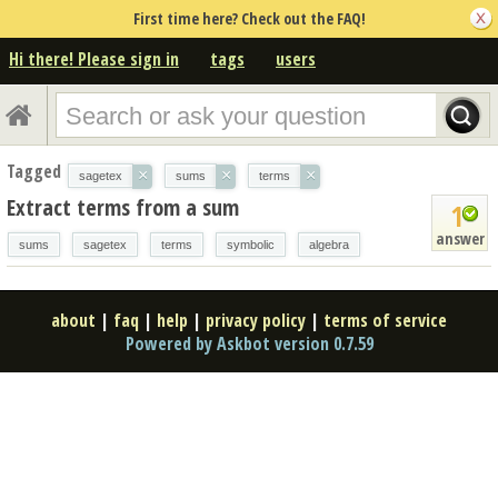
First time here? Check out the FAQ!
Hi there! Please sign in
tags
users
Tagged
×
×
×
sagetex
sums
terms
Extract terms from a sum
1
answer
sums
sagetex
terms
symbolic
algebra
about
|
faq
|
help
|
privacy policy
|
terms of service
Powered by Askbot version 0.7.59