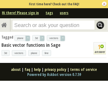
First time here? Check out the FAQ!
Hi there! Please sign in
tags
users
Tagged
×
×
×
plane
3d
vectors
Basic vector functions in Sage
1
answer
3d
vectors
plane
line
about
|
faq
|
help
|
privacy policy
|
terms of service
Powered by Askbot version 0.7.59