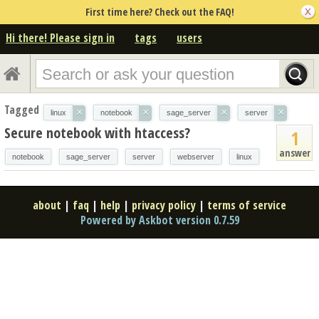
First time here? Check out the FAQ!
Hi there! Please sign in
tags
users
Tagged
×
×
×
×
linux
notebook
sage_server
server
Secure notebook with htaccess?
1
answer
notebook
sage_server
server
webserver
linux
about
|
faq
|
help
|
privacy policy
|
terms of service
Powered by Askbot version 0.7.59