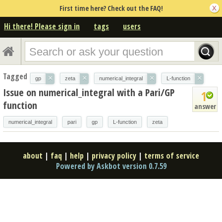
First time here? Check out the FAQ!
Hi there! Please sign in
tags
users
Tagged
×
×
×
×
gp
zeta
numerical_integral
L-function
Issue on numerical_integral with a Pari/GP
1
function
answer
numerical_integral
pari
gp
L-function
zeta
about
|
faq
|
help
|
privacy policy
|
terms of service
Powered by Askbot version 0.7.59