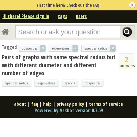
First time here? Check out the FAQ!
Hi there! Please sign in
tags
users
Tagged
×
×
×
cospectral
eigenvalues
spectral_radius
Pairs of graphs with same spectral radius but
2
with different diameter and different
answers
number of edges
spectral_radius
eigenvalues
graphs
cospectral
about
|
faq
|
help
|
privacy policy
|
terms of service
Powered by Askbot version 0.7.59