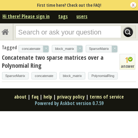
First time here? Check out the FAQ!
Hi there! Please sign in
tags
users
Tagged
×
×
×
concatenate
block_matrix
SparseMatrix
Concatenate two sparse matrices over a
1
Polynomial Ring
answer
SparseMatrix
concatenate
block_matrix
PolynomialRing
about
|
faq
|
help
|
privacy policy
|
terms of service
Powered by Askbot version 0.7.59